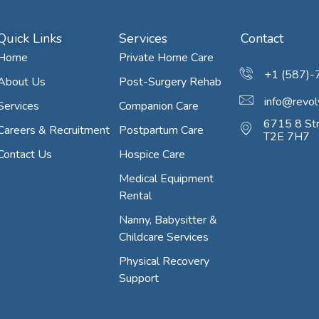
Quick Links
Services
Contact
Home
Private Home Care
+1 (587)
About Us
Post-Surgery Rehab
info@revol
Services
Companion Care
6715 8 Str
Careers & Recruitment
Postpartum Care
T2E 7H7
Contact Us
Hospice Care
Medical Equipment
Rental
Nanny, Babysitter &
Childcare Services
Physical Recovery
Support