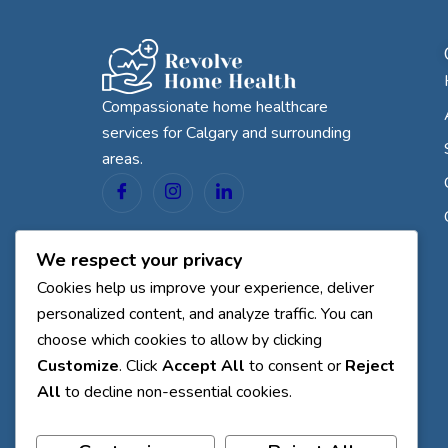
Compassionate home healthcare
services for Calgary and surrounding
areas.
We respect your privacy
Cookies help us improve your experience, deliver
personalized content, and analyze traffic. You can
choose which cookies to allow by clicking
Customize
. Click
Accept All
to consent or
Reject
All
to decline non-essential cookies.