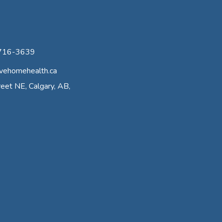
-716-3639
vehomehealth.ca
eet NE, Calgary, AB,