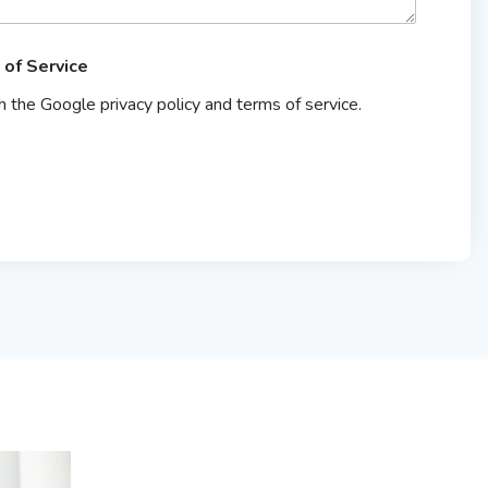
 of Service
th the Google privacy policy and terms of service.