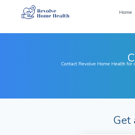
Skip
to
Home
content
C
Contact Revolve Home Health for c
Get 