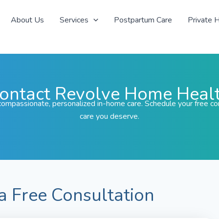
About Us
Services
Postpartum Care
Private 
ontact Revolve Home Heal
ompassionate, personalized in-home care. Schedule your free con
care you deserve.
a Free Consultation